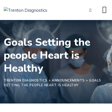
Skip
to
content
Goals Setting the
people Heart is
Healthy
TRENTON DIAGNOSTICS
>
ANNOUNCEMENTS
>
GOALS
SETTING THE PEOPLE HEART IS HEALTHY