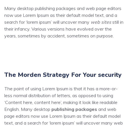
Many desktop publishing packages and web page editors
now use Lorem Ipsum as their default model text, and a
search for ‘lorem ipsum’ will uncover many
web sites
still in
their infancy. Various versions have evolved over the
years, sometimes by accident, sometimes on purpose.
The Morden Strategy For Your security
The point of using Lorem Ipsum is that it has a more-or-
less normal distribution of letters, as opposed to using
‘Content here, content here’, making it look like readable
English. Many desktop
publishing packages
and web
page editors now use Lorem Ipsum as their default model
text, and a search for ‘lorem ipsum’ will uncover many web