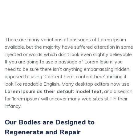
There are many variations of passages of Lorem Ipsum
available, but the majority have suffered alteration in some
injected or words which don’t look even slightly believable.
If you are going to use a passage of Lorem Ipsum, you
need to be sure there isn’t anything embarrassing hidden.
opposed to using ‘Content here, content here’, making it
look like readable English. Many desktop editors now use
Lorem Ipsum as their default model text,
and a search
for ‘lorem ipsum’ will uncover many web sites still in their
infancy.
Our Bodies are Designed to
Regenerate and Repair