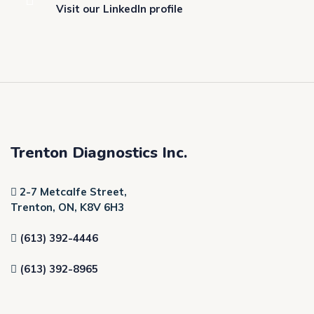
Visit our LinkedIn profile
Trenton Diagnostics Inc.
2-7 Metcalfe Street,
Trenton, ON, K8V 6H3
(613) 392-4446
(613) 392-8965