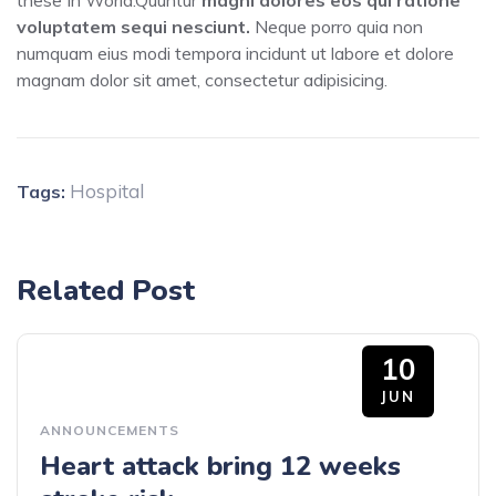
these In World.Quuntur
magni dolores eos qui ratione
voluptatem sequi nesciunt.
Neque porro quia non
numquam eius modi tempora incidunt ut labore et dolore
magnam dolor sit amet, consectetur adipisicing.
Hospital
Tags:
Related Post
10
JUN
ANNOUNCEMENTS
Heart attack bring 12 weeks