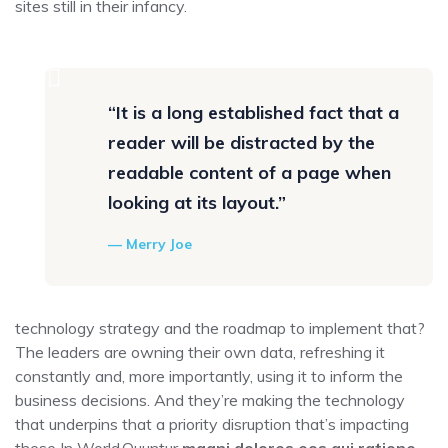
sites still in their infancy.
“It is a long established fact that a
reader will be distracted by the
readable content of a page when
looking at its layout.”
Merry Joe
technology strategy and the roadmap to implement that?
The leaders are owning their own data, refreshing it
constantly and, more importantly, using it to inform the
business decisions. And they’re making the technology
that underpins that a priority disruption that’s impacting