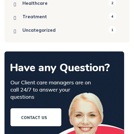
Healthcare
2
Treatment
4
Uncategorized
1