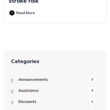
stroke risk
Read More
Categories
Announcements
2
Assistance
3
Discounts
1