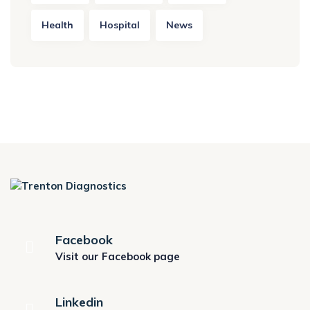
Health
Hospital
News
Facebook
Visit our Facebook page
Linkedin