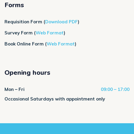
Forms
Requisition Form
(
Download PDF
)
Survey Form
(
Web Format
)
Book Online Form (
Web Format
)
Opening hours
Mon – Fri
09:00 – 17:00
Occasional Saturdays with appointment only