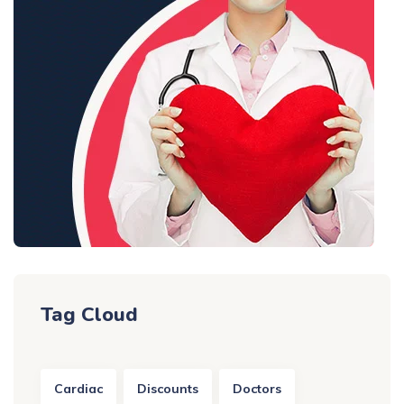
Tag Cloud
Cardiac
Discounts
Doctors