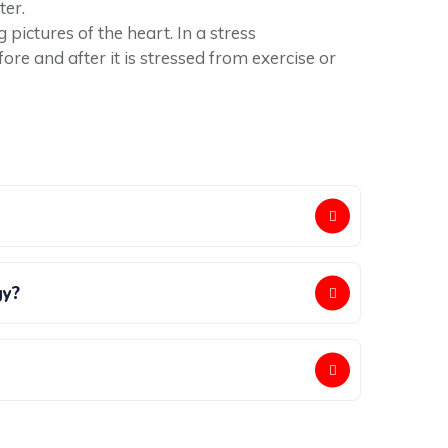
ter.
ictures of the heart. In a stress
re and after it is stressed from exercise or
gy?