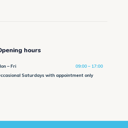
Opening hours
on – Fri
09:00 – 17:00
ccasional Saturdays with appointment only