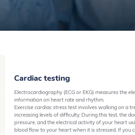
Cardiac testing
Electrocardiography (ECG or EKG) measures the elect
information on heart rate and rhythm.
Exercise cardiac stress test involves walking on a tr
increasing levels of difficulty. During this test, the
pressure, and the electrical activity of your heart u
blood flow to your heart when it is stressed. If you 