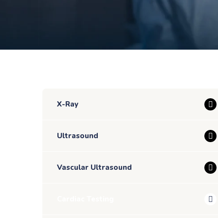
X-Ray
Ultrasound
Vascular Ultrasound
Cardiac Testing