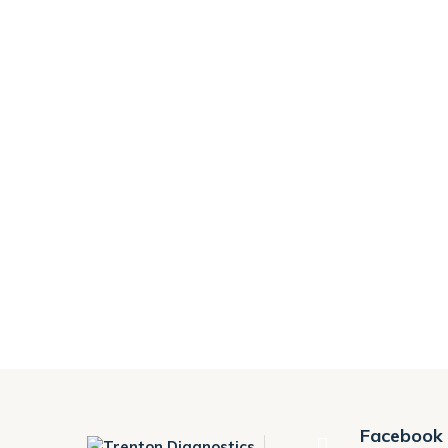
Facebook