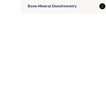
Bone Mineral Densitometry