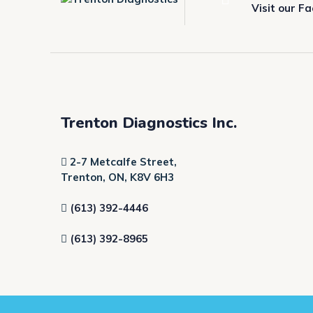
Visit our F
Trenton Diagnostics Inc.
2-7 Metcalfe Street,
Trenton, ON, K8V 6H3
(613) 392-4446
(613) 392-8965