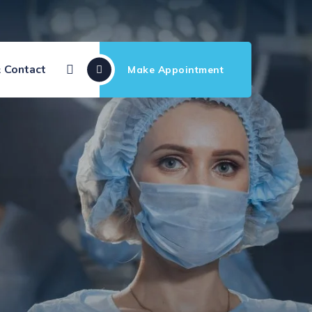
 Contact
Make Appointment