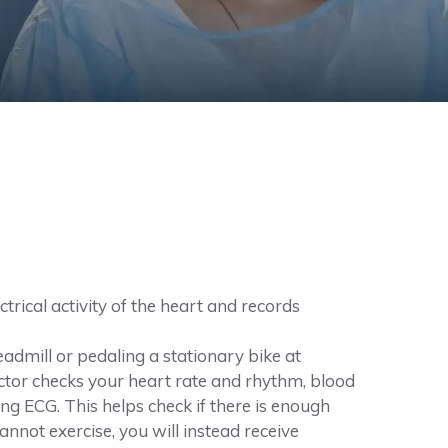
rical activity of the heart and records
eadmill or pedaling a stationary bike at
 doctor checks your heart rate and rhythm, blood
sing ECG. This helps check if there is enough
cannot exercise, you will instead receive