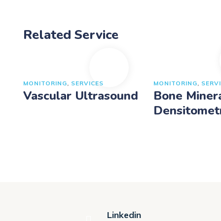
Related Service
MONITORING
,
SERVICES
MONITORING
,
SERV
Vascular Ultrasound
Bone Miner
Densitomet
Linkedin