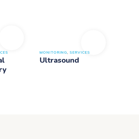
ICES
MONITORING
,
SERVICES
al
Ultrasound
ry