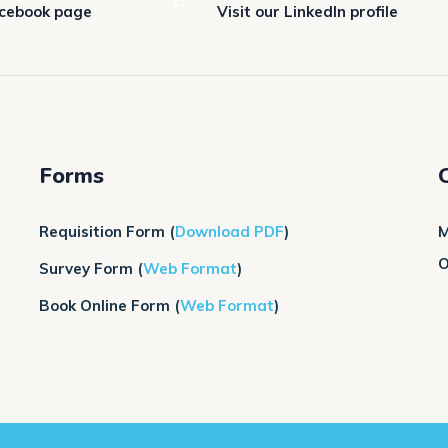
acebook page
Visit our LinkedIn profile
Forms
Requisition Form
(
Download PDF
)
M
O
Survey Form
(
Web Format
)
Book Online Form (
Web Format
)