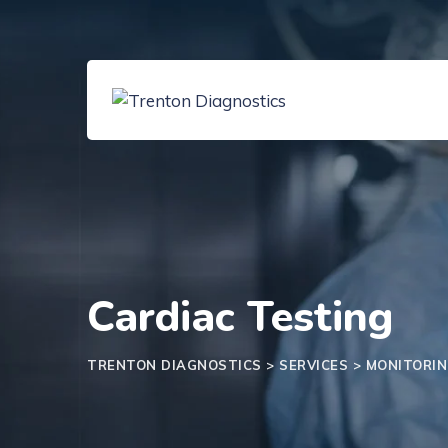
Cardiac Testing
TRENTON DIAGNOSTICS
>
SERVICES
>
MONITORI