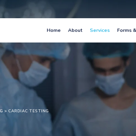
Home
About
Services
Forms &
NG
>
CARDIAC TESTING