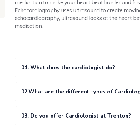
medication to make your heart beat harder and fas
Echocardiography uses ultrasound to create moving p
echocardiography, ultrasound looks at the heart befo
medication.
01. What does the cardiologist do?
02.What are the different types of Cardiolo
03. Do you offer Cardiologist at Trenton?