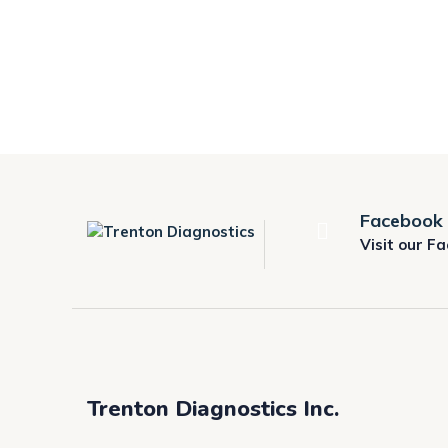
Facebook
Visit our F
Trenton Diagnostics Inc.