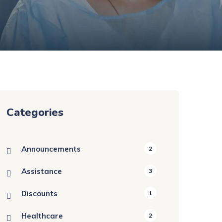
Categories
Announcements
2
Assistance
3
Discounts
1
Healthcare
2