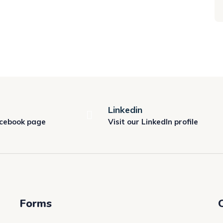
Linkedin
acebook page
Visit our LinkedIn profile
Forms