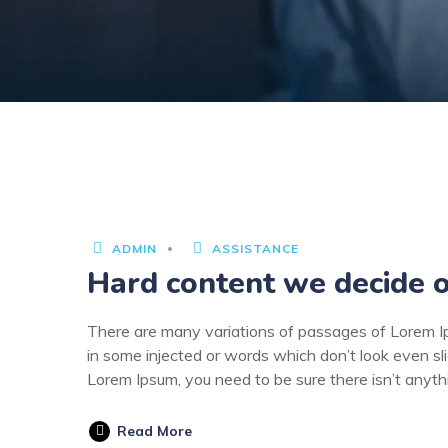
3
JUNE
2020
ADMIN
ASSISTANCE
Hard content we decide o
There are many variations of passages of Lorem Ips
in some injected or words which don’t look even sli
Lorem Ipsum, you need to be sure there isn’t anyt
Read More