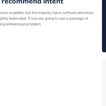
 recommend intent
um available, but the majority have suffered alteration
ghtly believable. If you are going to use a passage of
hing embarrassing hidden.