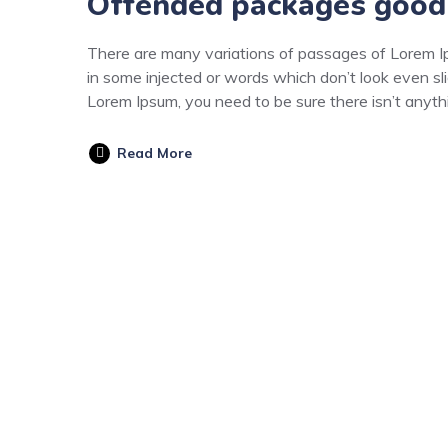
Offended packages good
There are many variations of passages of Lorem Ips
in some injected or words which don’t look even sli
Lorem Ipsum, you need to be sure there isn’t anyt
Read More