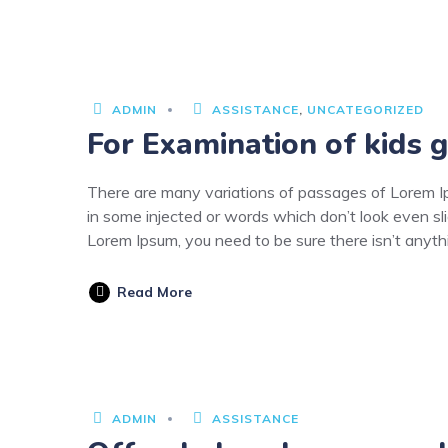
3
JUNE
2020
ADMIN
ASSISTANCE
,
UNCATEGORIZED
For Examination of kids g
There are many variations of passages of Lorem Ips
in some injected or words which don’t look even sli
Lorem Ipsum, you need to be sure there isn’t anyt
Read More
NUARY
9
ADMIN
ASSISTANCE