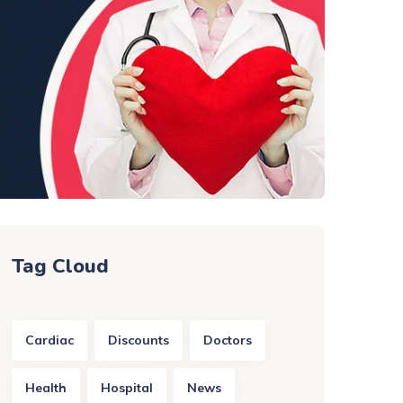
Tag Cloud
Cardiac
Discounts
Doctors
Health
Hospital
News