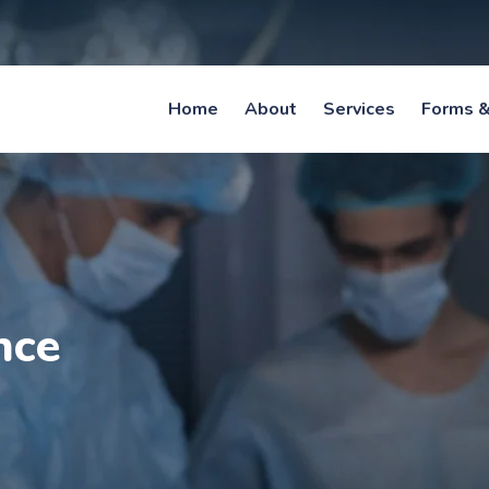
Home
About
Services
Forms &
nce