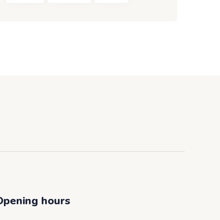
Opening hours