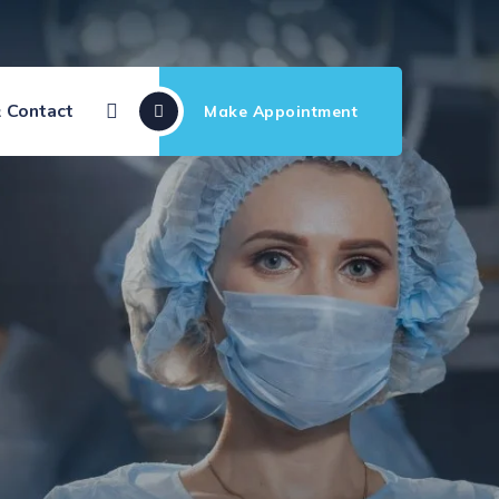
 Contact
Make Appointment