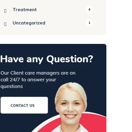
Treatment
4
Uncategorized
1