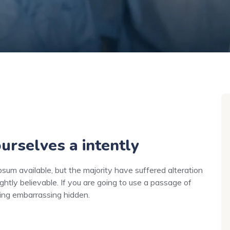
urselves a intently
um available, but the majority have suffered alteration
ghtly believable. If you are going to use a passage of
hing embarrassing hidden.