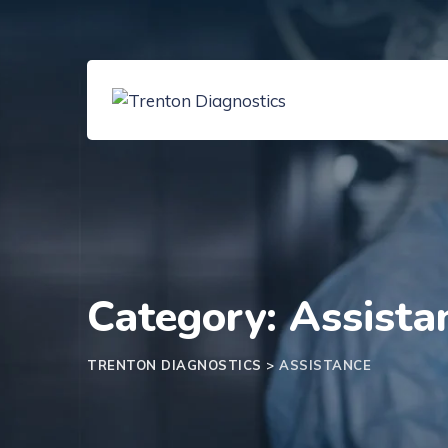
Skip
to
content
Category: Assista
TRENTON DIAGNOSTICS
>
ASSISTANCE