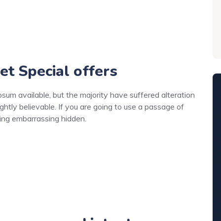
et Special offers
um available, but the majority have suffered alteration
ghtly believable. If you are going to use a passage of
hing embarrassing hidden.